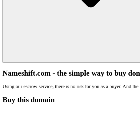
Nameshift.com - the simple way to buy do
Using our escrow service, there is no risk for you as a buyer. And the b
Buy this domain