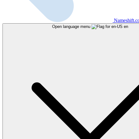
Nameshift.
Open language menu
en