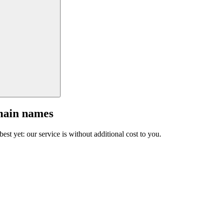
main names
est yet: our service is without additional cost to you.