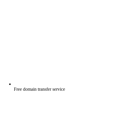
Free
domain transfer service