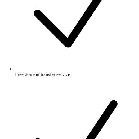
Free
domain transfer service