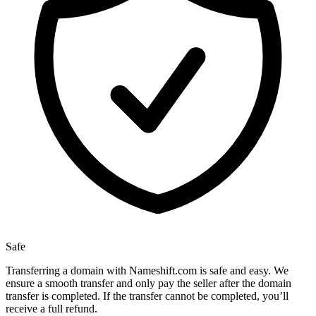
Safe
Transferring a domain with Nameshift.com is safe and easy. We
ensure a smooth transfer and only pay the seller after the domain
transfer is completed. If the transfer cannot be completed, you’ll
receive a full refund.