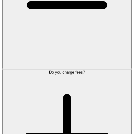
Do you charge fees?