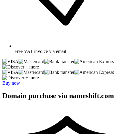
Free
VAT-invoice via email
+ more
+ more
Buy now
Domain purchase via nameshift.com