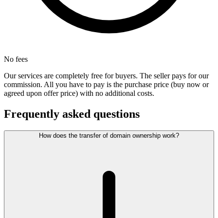
No fees
Our services are completely free for buyers. The seller pays for our
commission. All you have to pay is the purchase price (buy now or
agreed upon offer price) with no additional costs.
Frequently asked questions
How does the transfer of domain ownership work?