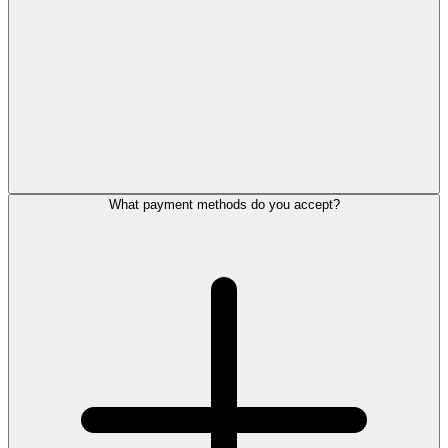
What payment methods do you accept?