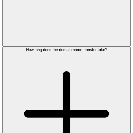
How long does the domain name transfer take?