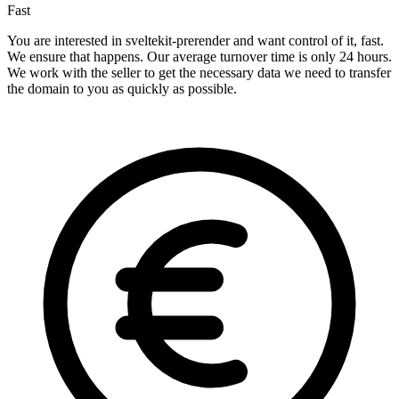
Fast
You are interested in sveltekit-prerender and want control of it, fast.
We ensure that happens. Our average turnover time is only 24 hours.
We work with the seller to get the necessary data we need to transfer
the domain to you as quickly as possible.