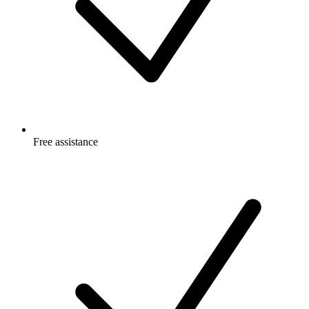
Free
assistance