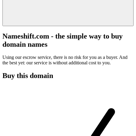
Nameshift.com - the simple way to buy
domain names
Using our escrow service, there is no risk for you as a buyer. And
the best yet: our service is without additional cost to you.
Buy this domain