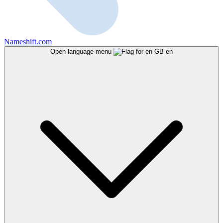
Nameshift.com
Open language menu
en